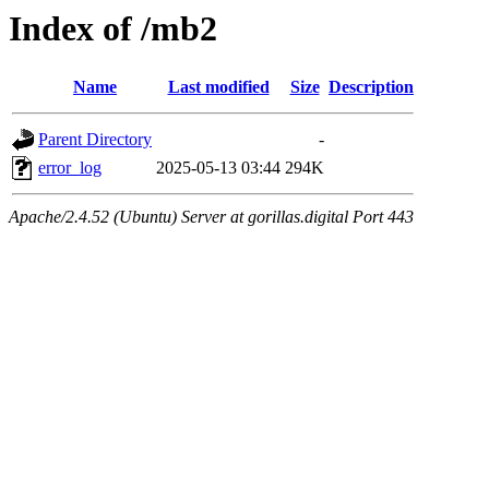
Index of /mb2
Name
Last modified
Size
Description
Parent Directory
-
error_log
2025-05-13 03:44
294K
Apache/2.4.52 (Ubuntu) Server at gorillas.digital Port 443